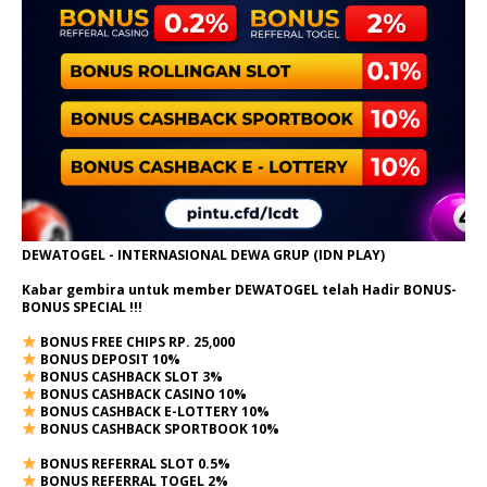
DEWATOGEL - INTERNASIONAL DEWA GRUP (IDN PLAY)
Kabar gembira untuk member DEWATOGEL telah Hadir
BONUS-
BONUS SPECIAL
!!!
BONUS FREE CHIPS RP. 25,000
BONUS DEPOSIT 10%
BONUS CASHBACK SLOT 3%
BONUS CASHBACK CASINO 10%
BONUS CASHBACK E-LOTTERY 10%
BONUS CASHBACK SPORTBOOK 10%
BONUS REFERRAL SLOT 0.5%
BONUS REFERRAL TOGEL 2%