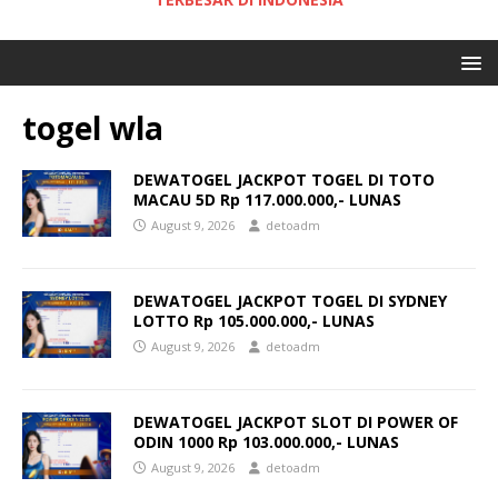
togel wla
DEWATOGEL JACKPOT TOGEL DI TOTO
MACAU 5D Rp 117.000.000,- LUNAS
August 9, 2026
detoadm
DEWATOGEL JACKPOT TOGEL DI SYDNEY
LOTTO Rp 105.000.000,- LUNAS
August 9, 2026
detoadm
DEWATOGEL JACKPOT SLOT DI POWER OF
ODIN 1000 Rp 103.000.000,- LUNAS
August 9, 2026
detoadm