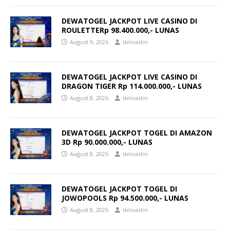
DEWATOGEL JACKPOT LIVE CASINO DI
ROULETTERp 98.400.000,- LUNAS
August 9, 2026
detoadm
DEWATOGEL JACKPOT LIVE CASINO DI
DRAGON TIGER Rp 114.000.000,- LUNAS
August 8, 2026
detoadm
DEWATOGEL JACKPOT TOGEL DI AMAZON
3D Rp 90.000.000,- LUNAS
August 8, 2026
detoadm
DEWATOGEL JACKPOT TOGEL DI
JOWOPOOLS Rp 94.500.000,- LUNAS
August 8, 2026
detoadm