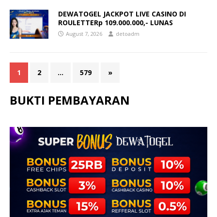
DEWATOGEL JACKPOT LIVE CASINO DI
ROULETTERp 109.000.000,- LUNAS
August 7, 2026
detoadm
1
2
…
579
»
BUKTI PEMBAYARAN