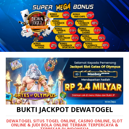
BUKTI JACKPOT DEWATOGEL
DEWATOGEL SITUS TOGEL ONLINE, CASINO ONLINE, SLOT
ONLINE & JUDI BOLA ONLINE TERBAIK TERPERCAYA &
TERBESAR DI INDONESIA